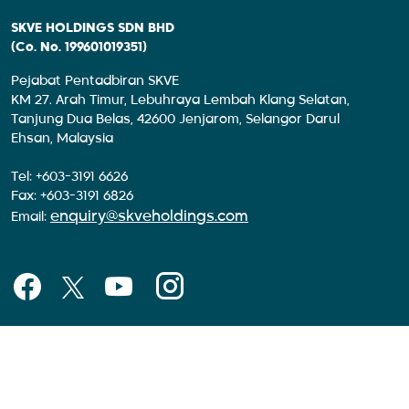
SKVE HOLDINGS SDN BHD
(Co. No. 199601019351)
Pejabat Pentadbiran SKVE
KM 27. Arah Timur, Lebuhraya Lembah Klang Selatan,
Tanjung Dua Belas, 42600 Jenjarom, Selangor Darul
Ehsan, Malaysia
Tel: +603-3191 6626
Fax: +603-3191 6826
enquiry@skveholdings.com
Email: