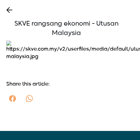
SKVE rangsang ekonomi - Utusan
Malaysia
Share this article: