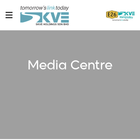
Media Centre