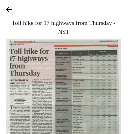
Toll hike for 17 highways from Thursday -
NST