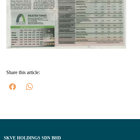
Share this article:
SKVE HOLDINGS SDN BHD