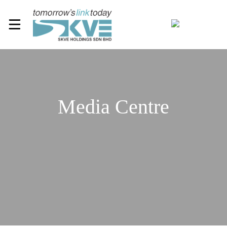
Media Centre