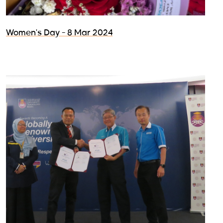
Women's Day - 8 Mar 2024