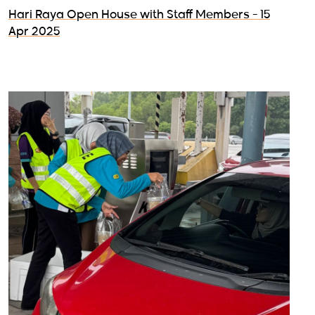
Hari Raya Open House with Staff Members - 15
Apr 2025