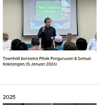
Townhall bersama Pihak Pengurusan & Semua
Kakitangan (15 Januari 2026)
2025