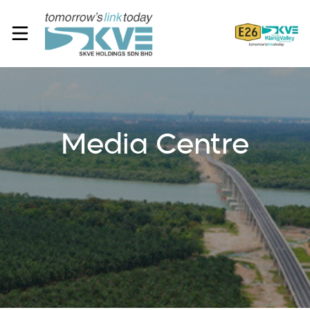
Media Centre