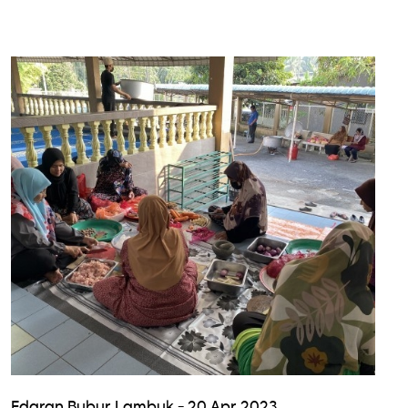
Edaran Bubur Lambuk - 20 Apr 2023