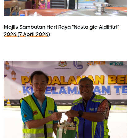
Majlis Sambutan Hari Raya "Nostalgia Aidilfitri"
2026 (7 April 2026)