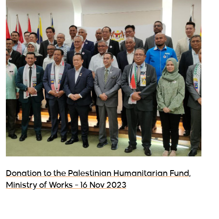
Donation to the Palestinian Humanitarian Fund,
Ministry of Works - 16 Nov 2023