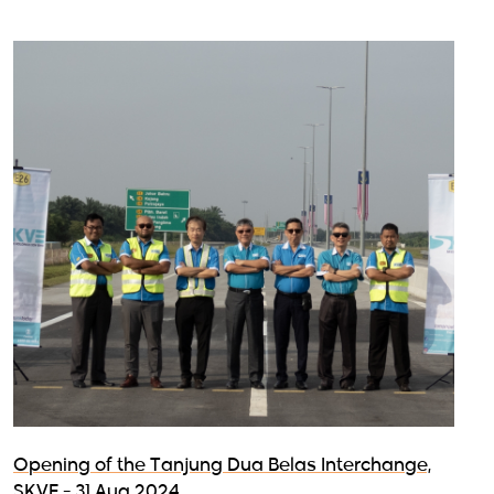
Opening of the Tanjung Dua Belas Interchange,
SKVE - 31 Aug 2024