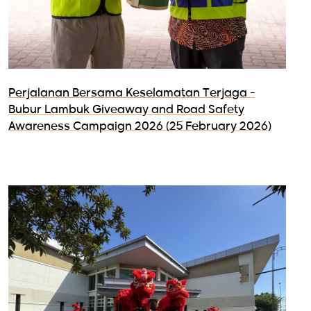
Perjalanan Bersama Keselamatan Terjaga -
Bubur Lambuk Giveaway and Road Safety
Awareness Campaign 2026 (25 February 2026)