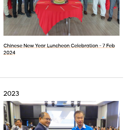
Chinese New Year Luncheon Celebration - 7 Feb
2024
2023