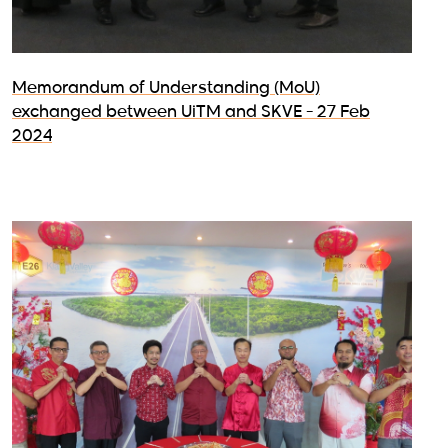
Memorandum of Understanding (MoU)
exchanged between UiTM and SKVE - 27 Feb
2024