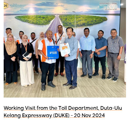
Working Visit from the Toll Department, Duta-Ulu
Kelang Expressway (DUKE) - 20 Nov 2024