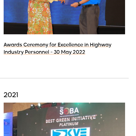
Awards Ceremony for Excellence in Highway
Industry Personnel - 30 May 2022
2021