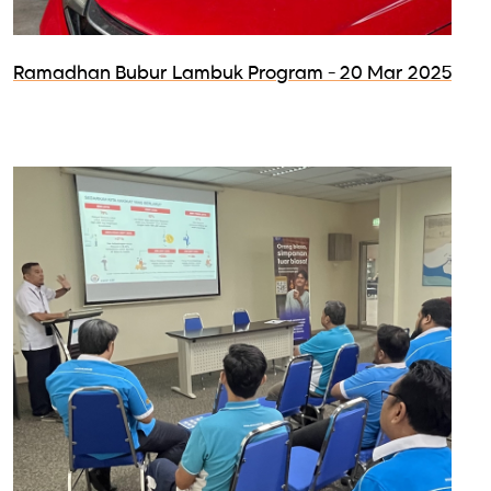
Ramadhan Bubur Lambuk Program - 20 Mar 2025