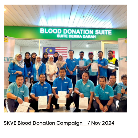
SKVE Blood Donation Campaign - 7 Nov 2024