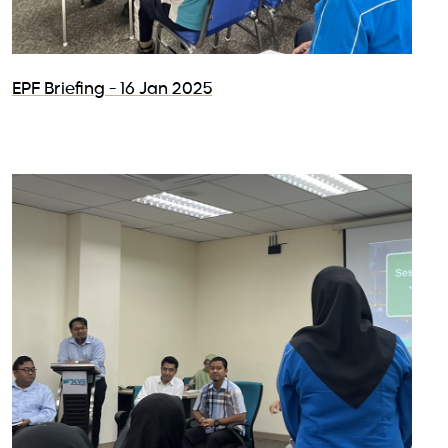
EPF Briefing - 16 Jan 2025