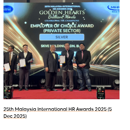
25th Malaysia International HR Awards 2025 (5
Dec 2025)