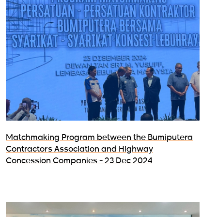
Matchmaking Program between the Bumiputera
Contractors Association and Highway
Concession Companies - 23 Dec 2024