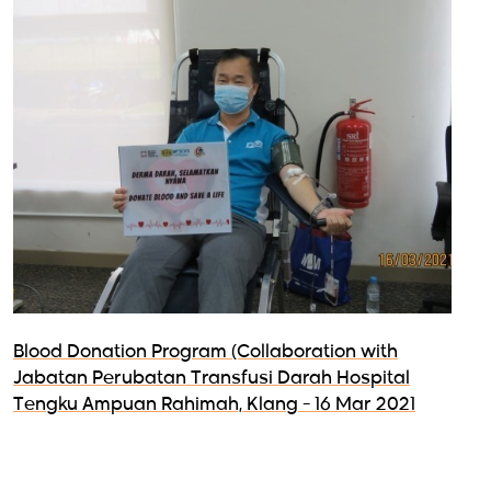
Blood Donation Program (Collaboration with
Jabatan Perubatan Transfusi Darah Hospital
Tengku Ampuan Rahimah, Klang - 16 Mar 2021