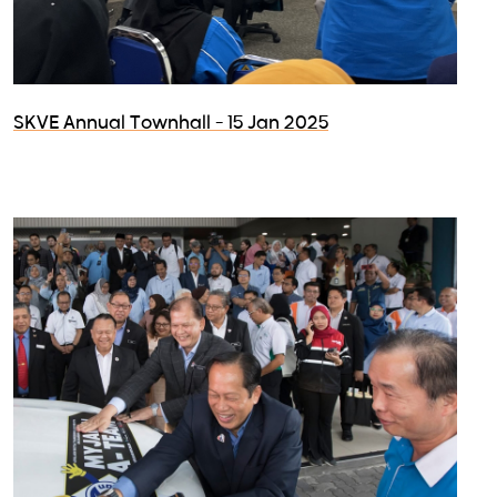
SKVE Annual Townhall - 15 Jan 2025