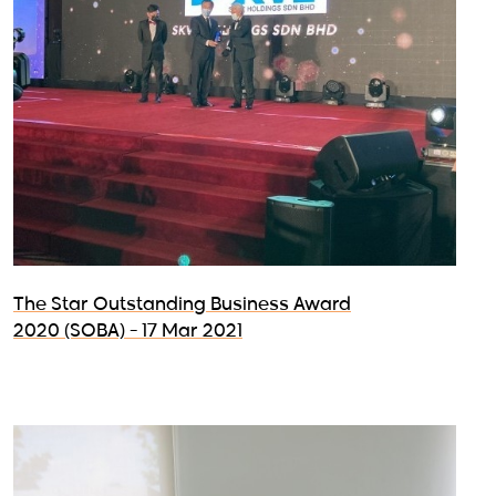
The Star Outstanding Business Award
2020 (SOBA) - 17 Mar 2021