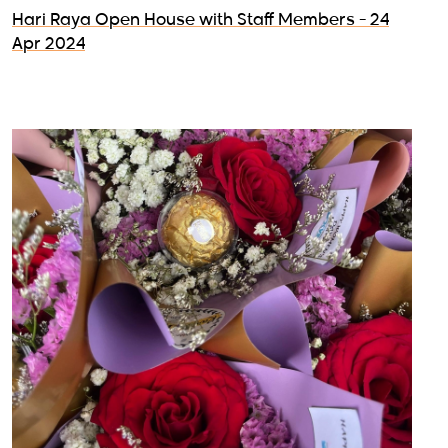
Hari Raya Open House with Staff Members - 24
Apr 2024