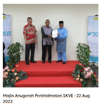
Majlis Anugerah Perkhidmatan SKVE - 22 Aug
2023