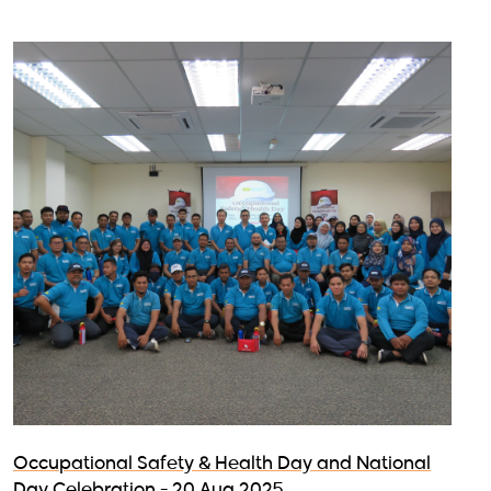
Occupational Safety & Health Day and National
Day Celebration - 20 Aug 2025