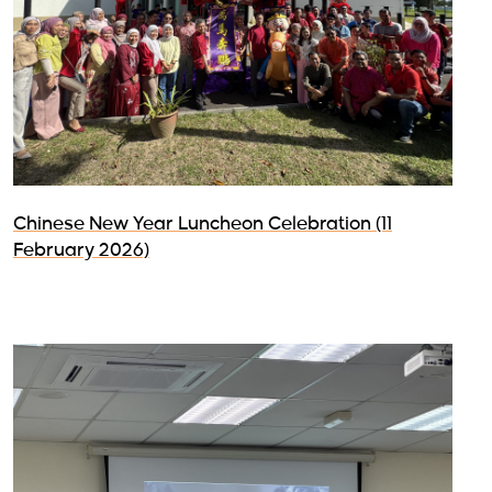
Chinese New Year Luncheon Celebration (11
February 2026)