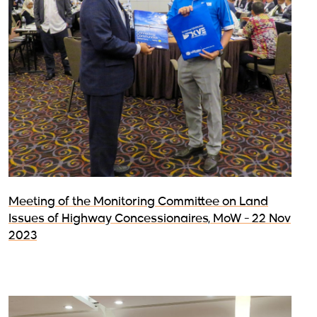
Meeting of the Monitoring Committee on Land
Issues of Highway Concessionaires, MoW - 22 Nov
2023