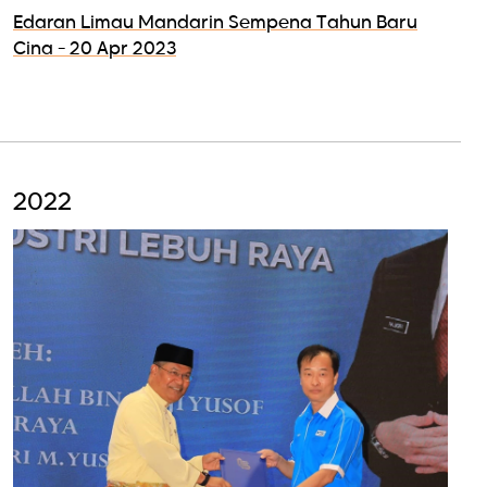
Edaran Limau Mandarin Sempena Tahun Baru
Cina - 20 Apr 2023
2022