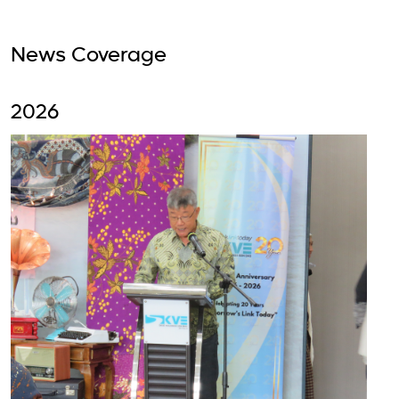
News Coverage
2026