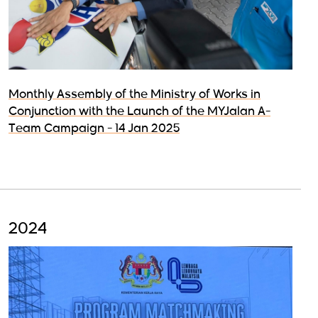
Monthly Assembly of the Ministry of Works in
Conjunction with the Launch of the MYJalan A-
Team Campaign - 14 Jan 2025
2024